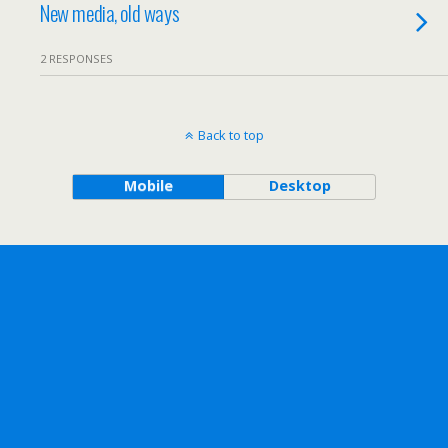
New media, old ways
2 RESPONSES
Back to top
Mobile
Desktop