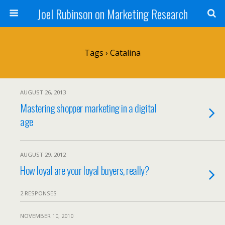
Joel Rubinson on Marketing Research
Tags › Catalina
AUGUST 26, 2013
Mastering shopper marketing in a digital
age
AUGUST 29, 2012
How loyal are your loyal buyers, really?
2 RESPONSES
NOVEMBER 10, 2010